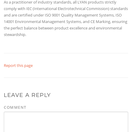
As a practitioner of industry standards, all LYAN products strictly
comply with IEC (International Electrotechnical Commission) standards
and are certified under ISO 9001 Quality Management Systems, ISO
14001 Environmental Management Systems, and CE Marking, ensuring
the perfect balance between product excellence and environmental
stewardship.
Report this page
LEAVE A REPLY
COMMENT