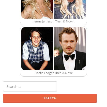
Jenna Jameson Then & Now!
Heath Ledger Then & Now!
Search for: