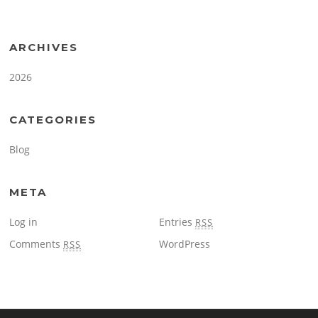
ARCHIVES
2026
CATEGORIES
Blog
META
Log in
Entries
RSS
Comments
WordPress
RSS