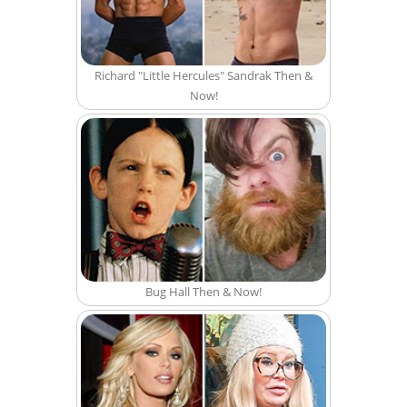
Richard "Little Hercules" Sandrak Then &
Now!
Bug Hall Then & Now!