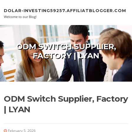
Skip to content
DOLAR-INVESTING59257.AFFILIATBLOGGER.COM
Welcome to our Blog!
ODM SWITCH SUPPLIER,
FACTORY | LYAN
ODM Switch Supplier, Factory
| LYAN
February 5, 2026