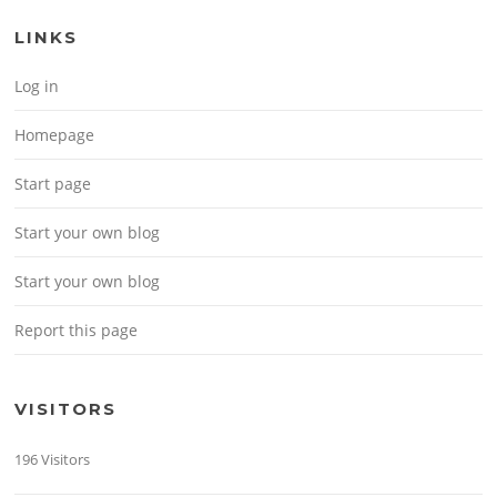
LINKS
Log in
Homepage
Start page
Start your own blog
Start your own blog
Report this page
VISITORS
196 Visitors