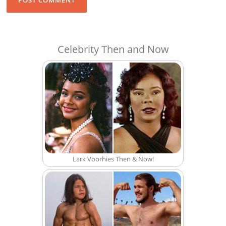
Celebrity Then and Now
Lark Voorhies Then & Now!