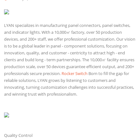
LYAN specializes in manufacturing panel connectors, panel switches,
and indicator lights. With a 10,000㎡ factory, over 50 production
devices, and 200+ staff, we offer professional customization. Our vision
is to be a global leader in panel - component solutions, focusing on
innovation, quality, and customer - centricity to attract high - end
clients and build long - term partnerships. The 10,000㎡ facility ensures
production scale, over 50 devices guarantee efficient output, and 200+
professionals secure precision.
Rocker Switch
Born to fill the gap for
reliable solutions, LYAN grows by listening to customers and
innovating, turning customization challenges into successful practices,
and winning trust with professionalism.
Quality Control