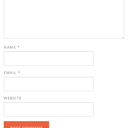
NAME
*
EMAIL
*
WEBSITE